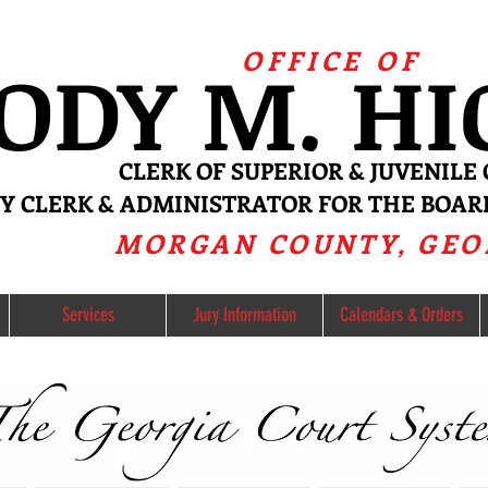
OFFICE OF
ODY
M. H
CL
ERK OF SUPERIOR & JUVE
NILE
RY CLERK & ADMINISTRATOR FO
R
THE BOAR
MORGAN COUNTY, GEO
Services
Jury Information
Calendars & Orders