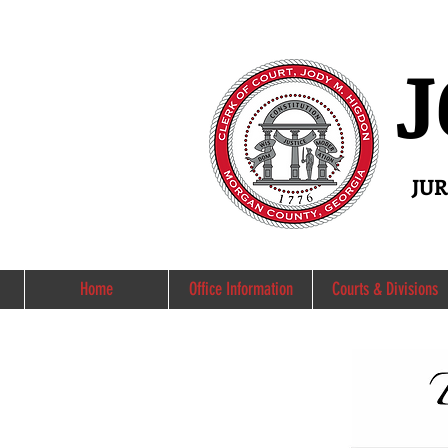
J
JU
Home
Office Information
Courts & Divisions