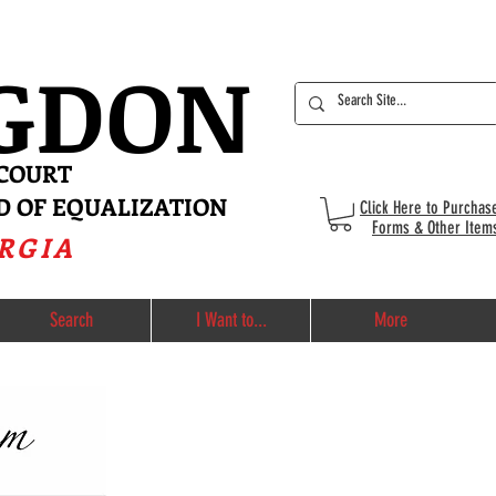
IGDON
 COURT
D OF EQUALIZATION
Click Here to Purchas
Forms & Other Item
RGIA
Search
I Want to...
More